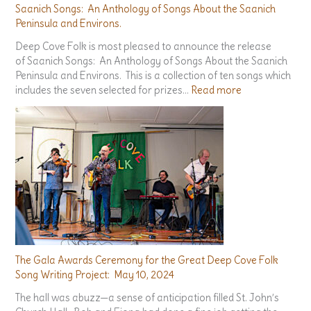
Saanich Songs: An Anthology of Songs About the Saanich
Peninsula and Environs.
Deep Cove Folk is most pleased to announce the release
of Saanich Songs: An Anthology of Songs About the Saanich
Peninsula and Environs. This is a collection of ten songs which
:
includes the seven selected for prizes…
Read more
S
a
a
n
i
c
h
S
o
n
g
The Gala Awards Ceremony for the Great Deep Cove Folk
s
Song Writing Project: May 10, 2024
:
The hall was abuzz—a sense of anticipation filled St. John’s
A