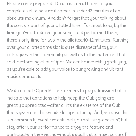
Please come prepared. Do a trial run at home of your
complete set to be sure it comes in under 12 minutes at an
absolute maximum. And don’t forget that your talking about
the songs is part of your allotted time. For most folks, by the
time you’ve introduced your songs and performed them,
there’s only time for two in the allotted 10-12 minutes. Running
over your allotted time slot is quite disrespectful to your
colleagues in the community as well as to the audience. That
said, performing at our Open Mic can be incredibly gratifying,
as you’re able to add your voice to our growing and vibrant
music community.
We do not ask Open Mic performers to pay admission but do
indicate that donations to help keep the Club going are
greatly appreciated—after all it’s the existence of the Club
that’s given you this wonderful opportunity. And, because this
is a community event, we ask that you not “sing-and-run”, but
stay after your performance to enjoy the feature and
participate in the evening—maybe you’ll get to meet some of