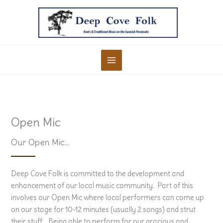
Skip
to
content
Open Mic
Our Open Mic…
Deep Cove Folk is committed to the development and
enhancement of our local music community. Part of this
involves our Open Mic where local performers can come up
on our stage for 10-12 minutes (usually 2 songs) and strut
their stuff. Being able to perform for our gracious and