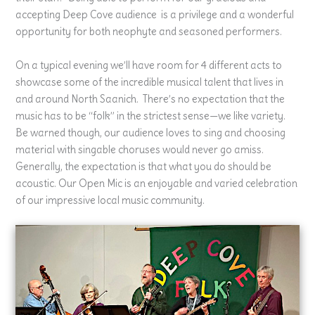
accepting Deep Cove audience is a privilege and a wonderful
opportunity for both neophyte and seasoned performers.
On a typical evening we’ll have room for 4 different acts to
showcase some of the incredible musical talent that lives in
and around North Saanich. There’s no expectation that the
music has to be “folk” in the strictest sense—we like variety.
Be warned though, our audience loves to sing and choosing
material with singable choruses would never go amiss.
Generally, the expectation is that what you do should be
acoustic. Our Open Mic is an enjoyable and varied celebration
of our impressive local music community.