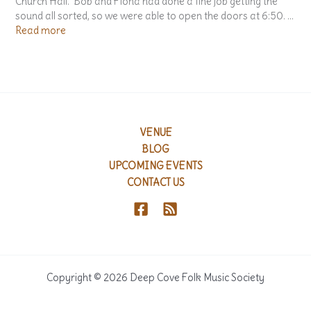
Church Hall. Bob and Fiona had done a fine job getting the
n
sound all sorted, so we were able to open the doors at 6:50. …
A
:
Read more
n
T
t
h
h
e
o
G
l
a
o
l
g
a
VENUE
y
A
BLOG
o
w
UPCOMING EVENTS
f
a
CONTACT US
S
r
o
d
n
s
g
C
s
e
A
r
b
e
Copyright © 2026 Deep Cove Folk Music Society
o
m
u
o