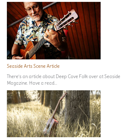
Seaside Arts Scene Article
There’s an article about Deep Cove Folk over at Seaside
Magazine. Have a read…