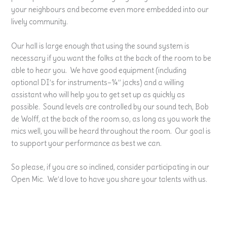
your neighbours and become even more embedded into our
lively community.
Our hall is large enough that using the sound system is
necessary if you want the folks at the back of the room to be
able to hear you. We have good equipment (including
optional DI’s for instruments–¼” jacks) and a willing
assistant who will help you to get set up as quickly as
possible. Sound levels are controlled by our sound tech, Bob
de Wolff, at the back of the room so, as long as you work the
mics well, you will be heard throughout the room. Our goal is
to support your performance as best we can.
So please, if you are so inclined, consider participating in our
Open Mic. We’d love to have you share your talents with us.