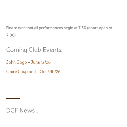
Please note that all performances begin at 7:30 (doors open at
7:00)
Coming Club Events...
John Gogo – June 12/26
Claire Coupland – Oct. 9th/26
DCF News...