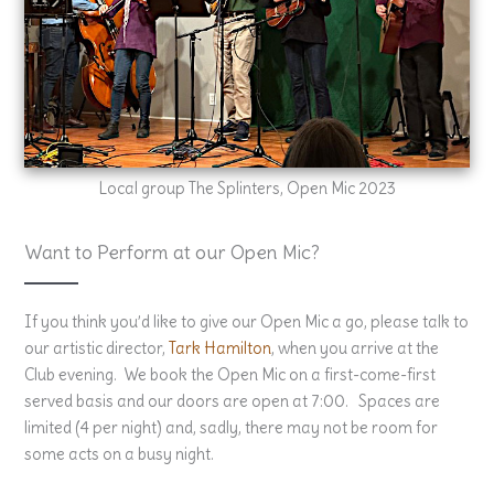
Local group The Splinters, Open Mic 2023
Want to Perform at our Open Mic?
If you think you’d like to give our Open Mic a go, please talk to
our artistic director,
Tark Hamilton
, when you arrive at the
Club evening. We book the Open Mic on a first-come-first
served basis and our doors are open at 7:00. Spaces are
limited (4 per night) and, sadly, there may not be room for
some acts on a busy night.