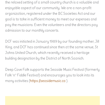
the relaxed setting of a small country church is a valuable and
enjoyable aspect of our community. We are a non-profit
organization, registered under the BC Societies Act and our
goal is to take in sufficient money to meet our expenses and
pay the musicians. Even the volunteers and the directors pay
admission to our monthly concerts.
DCF was initiated in January 1989 by our founding mother, Jill
King, and DCF has continued since then at the same venue, St
Johns United Church, which recently received a heritage
building designation by the District of North Saanich.
Deep Cove Folk supports the Seaside Music Festival (formerly
Folk ’n” Fiddle Festival) and encourages you to look into its
many activities (
https://seasidemusic.ca
).