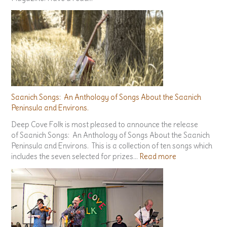
Seaside Arts Scene Article
There’s an article about Deep Cove Folk over at Seaside
Magazine. Have a read…
Saanich Songs: An Anthology of Songs About the Saanich
Peninsula and Environs.
Deep Cove Folk is most pleased to announce the release
of Saanich Songs: An Anthology of Songs About the Saanich
Peninsula and Environs. This is a collection of ten songs which
:
includes the seven selected for prizes…
Read more
S
a
a