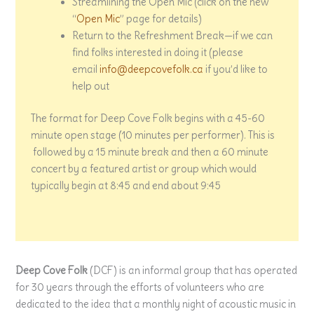
Streamlining the Open Mic (click on the new
“
Open Mic
” page for details)
Return to the Refreshment Break—if we can
find folks interested in doing it (please
email
info@deepcovefolk.ca
if you’d like to
help out
The format for Deep Cove Folk begins with a 45-60
minute open stage (10 minutes per performer). This is
followed by a 15 minute break and then a 60 minute
concert by a featured artist or group which would
typically begin at 8:45 and end about 9:45
Deep Cove Folk
(DCF) is an informal group that has operated
for 30 years through the efforts of volunteers who are
dedicated to the idea that a monthly night of acoustic music in