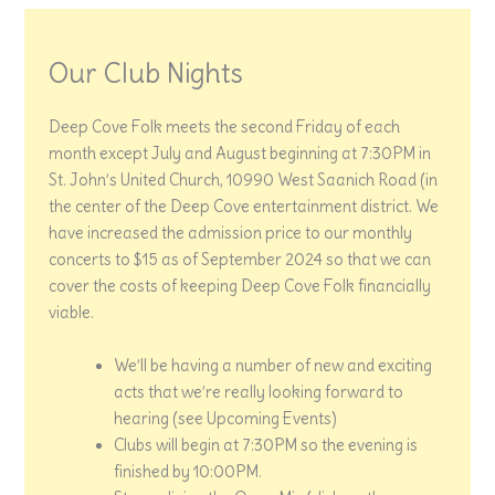
Our Club Nights
Deep Cove Folk meets the second Friday of each
month except July and August beginning at 7:30PM in
St. John’s United Church, 10990 West Saanich Road (in
the center of the Deep Cove entertainment district. We
have increased the admission price to our monthly
concerts to $15 as of September 2024 so that we can
cover the costs of keeping Deep Cove Folk financially
viable.
We’ll be having a number of new and exciting
acts that we’re really looking forward to
hearing (see Upcoming Events)
Clubs will begin at 7:30PM so the evening is
finished by 10:00PM.