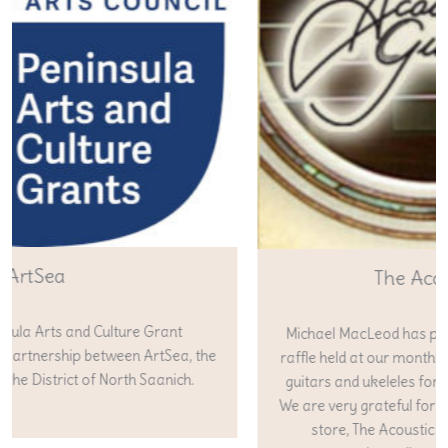
The Acoustic Guitar
Michael MacLeod has provided gift certificates for the
raffle held at our monthly concerts as well as supplying
guitars and ukeleles for our fundraisers in past years.
We are very grateful for his generosity and support. His
store, The Acoustic Guitar can be found online