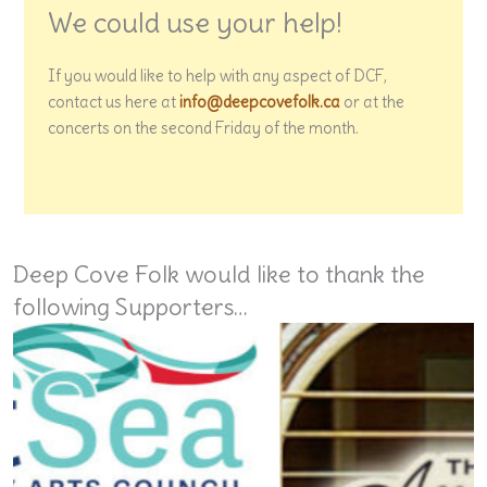
We could use your help!
If you would like to help with any aspect of DCF,
contact us here at
info@deepcovefolk.ca
or at the
concerts on the second Friday of the month.
Deep Cove Folk would like to thank the
following Supporters…