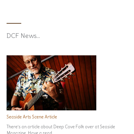
John Gogo – June 12/26
Claire Coupland – Oct. 9th/26
DCF News...