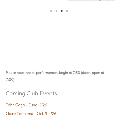
at https://www.acousticguitar.net/
Please note that all performances begin at 7:30 (doors open at
7:00)
Coming Club Events...