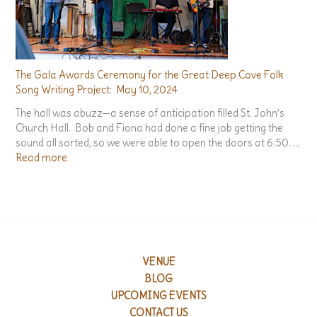
n
i
c
h
S
o
n
g
The Gala Awards Ceremony for the Great Deep Cove Folk
s
Song Writing Project: May 10, 2024
:
The hall was abuzz—a sense of anticipation filled St. John’s
A
Church Hall. Bob and Fiona had done a fine job getting the
n
sound all sorted, so we were able to open the doors at 6:50. …
A
:
Read more
n
T
t
h
h
e
o
G
l
a
o
l
g
a
VENUE